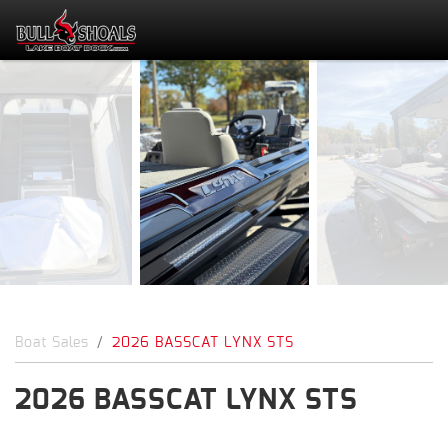
Boat Sales
2026 BASSCAT LYNX STS
2026 BASSCAT LYNX STS