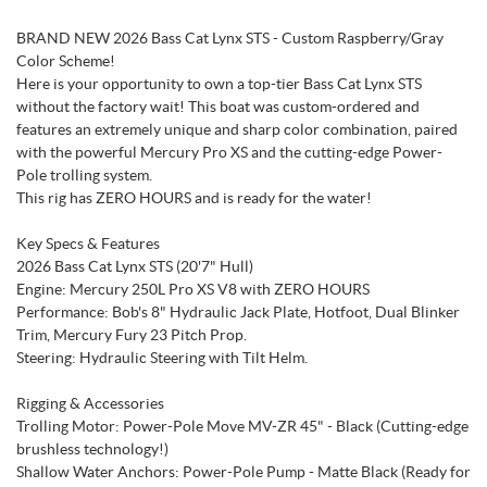
BRAND NEW 2026 Bass Cat Lynx STS - Custom Raspberry/Gray
Color Scheme!
Here is your opportunity to own a top-tier Bass Cat Lynx STS
without the factory wait! This boat was custom-ordered and
features an extremely unique and sharp color combination, paired
with the powerful Mercury Pro XS and the cutting-edge Power-
Pole trolling system.
This rig has ZERO HOURS and is ready for the water!
Key Specs & Features
2026 Bass Cat Lynx STS (20'7" Hull)
Engine: Mercury 250L Pro XS V8 with ZERO HOURS
Performance: Bob's 8" Hydraulic Jack Plate, Hotfoot, Dual Blinker
Trim, Mercury Fury 23 Pitch Prop.
Steering: Hydraulic Steering with Tilt Helm.
Rigging & Accessories
Trolling Motor: Power-Pole Move MV-ZR 45" - Black (Cutting-edge
brushless technology!)
Shallow Water Anchors: Power-Pole Pump - Matte Black (Ready for