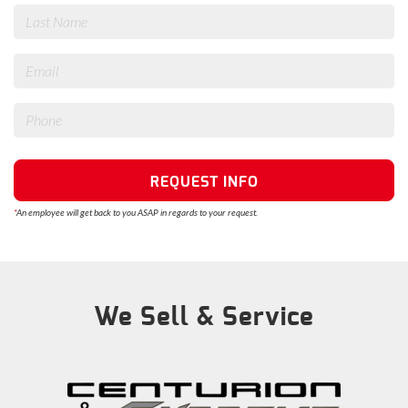
REQUEST INFO
*
An employee will get back to you ASAP in regards to your request.
We Sell & Service