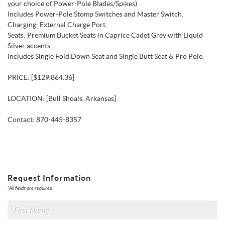
your choice of Power-Pole Blades/Spikes).
Includes Power-Pole Stomp Switches and Master Switch.
Charging: External Charge Port.
Seats: Premium Bucket Seats in Caprice Cadet Grey with Liquid
Silver accents.
Includes Single Fold Down Seat and Single Butt Seat & Pro Pole.
PRICE: [$129,864.36]
LOCATION: [Bull Shoals, Arkansas]
Contact: 870-445-8357
Request Information
*
All fields are required