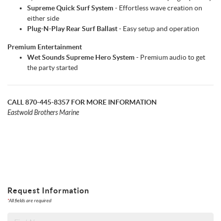
Supreme Quick Surf System
- Effortless wave creation on
either side
Plug-N-Play Rear Surf Ballast
- Easy setup and operation
Premium Entertainment
Wet Sounds Supreme Hero System
- Premium audio to get
the party started
CALL 870-445-8357 FOR MORE INFORMATION
Eastwold Brothers Marine
Request Information
*
All fields are required