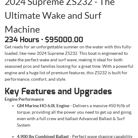
2024 Supreme ZS232 - The
Ultimate Wake and Surf
Machine
234 Hours • $95000.00
Get ready for an unforgettable summer on the water with this fully-
loaded, like-new 2024 Supreme ZS232. This boat is engineered to
create the perfect wake and surf wave, making it ideal for both
seasoned pros and families looking for a great time. With a powerful
engine and a huge list of premium features, this ZS232 is built for
performance, comfort, and style.
Key Features and Upgrades
Engine Performance
GM Marine HO 6.0L Engine
- Delivers a massive 450 ft/lb of
torque, providing all the power you need to get up and going,
even with a full crew and ballast Advanced Ballast & Surf
System
4,900 lbs Combined Ballast
- Perfect wave shaping capability