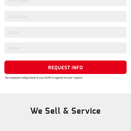
REQUEST INFO
*
An employee will get back to you ASAP in regards to your request.
We Sell & Service