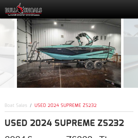
Boat Sales
USED 2024 SUPREME ZS232
USED 2024 SUPREME ZS232