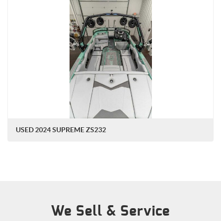
USED 2024 SUPREME ZS232
We Sell & Service