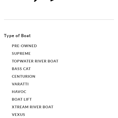
Type of Boat
PRE-OWNED
SUPREME
TOPWATER RIVER BOAT
BASS CAT
CENTURION
VARATTI
HAVOC
BOAT LIFT
XTREAM RIVER BOAT
VEXUS