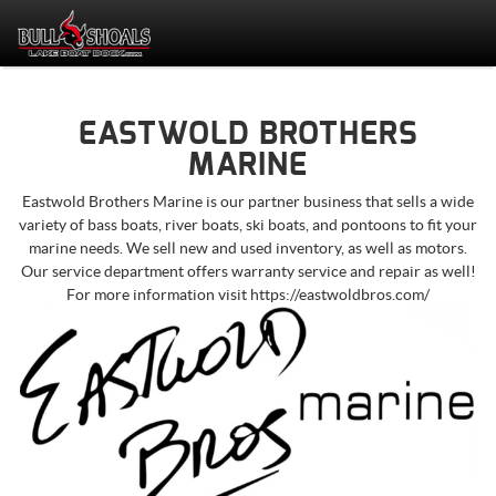
EASTWOLD BROTHERS
MARINE
Eastwold Brothers Marine is our partner business that sells a wide
variety of bass boats, river boats, ski boats, and pontoons to fit your
marine needs. We sell new and used inventory, as well as motors.
Our service department offers w
arranty service and repair as well!
For more information visit https://eastwoldbros.com/