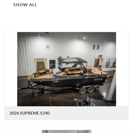
SHOW ALL
2026 SUPREME S240