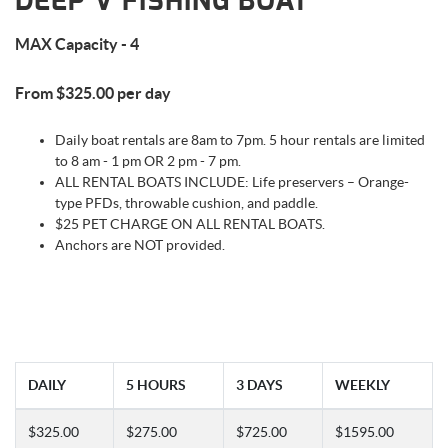
DEEP V FISHING BOAT
MAX Capacity - 4
From $325.00 per day
Daily boat rentals are 8am to 7pm. 5 hour rentals are limited
to 8 am - 1 pm OR 2 pm - 7 pm.
ALL RENTAL BOATS INCLUDE: Life preservers – Orange-
type PFDs, throwable cushion, and paddle.
$25 PET CHARGE ON ALL RENTAL BOATS.
Anchors are NOT provided.
DAILY
5 HOURS
3 DAYS
WEEKLY
$325.00
$275.00
$725.00
$1595.00