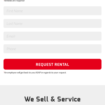
*
All fields are required
REQUEST RENTAL
*
An employee will get back to you ASAP in regards to your request.
We Sell & Service