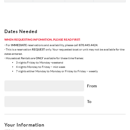
Dates Needed
WHEN REQUESTING INFOMATION, PLEASE READ FIRST:
- For
IMMEDIATE
reservations and availability, please call
870.445.4424
.
- This is a reservation
REQUEST
only. Your requested boat or unit may not be available for the
dates entered.
- Houseboat Rentals are
ONLY
available for these time frames:
3 nights Friday to Monday -weekend
4 nights Monday to Friday – mid week
7 nights either Monday to Monday or Friday to Friday – weekly
From
To
Your Information