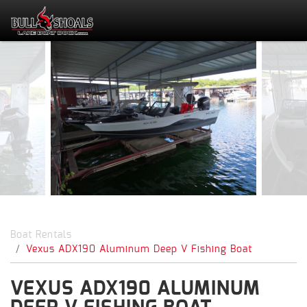
Boat Rentals
Vexus ADX190 Aluminum Deep V Fishing Boat
VEXUS ADX190 ALUMINUM