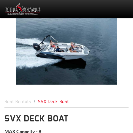
Boat Rentals
SVX Deck Boat
SVX DECK BOAT
MAX Capacity - 8