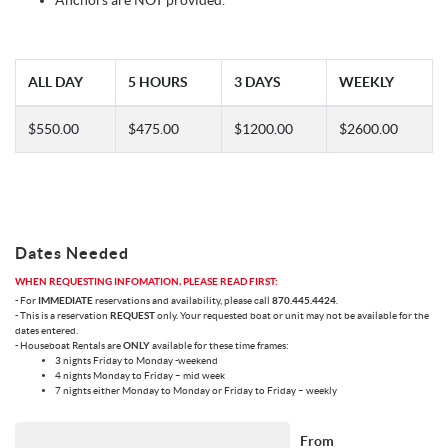
Anchors are NOT provided.
ALL DAY
5 HOURS
3 DAYS
WEEKLY
$550.00
$475.00
$1200.00
$2600.00
Dates Needed
WHEN REQUESTING INFOMATION, PLEASE READ FIRST:
- For
IMMEDIATE
reservations and availability, please call
870.445.4424
.
- This is a reservation
REQUEST
only. Your requested boat or unit may not be available for the
dates entered.
- Houseboat Rentals are
ONLY
available for these time frames:
3 nights Friday to Monday -weekend
4 nights Monday to Friday – mid week
7 nights either Monday to Monday or Friday to Friday – weekly
From