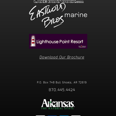
Download Our Brochure
P.O. Box 748
Bull Shoals, AR 72619
870.445.4424