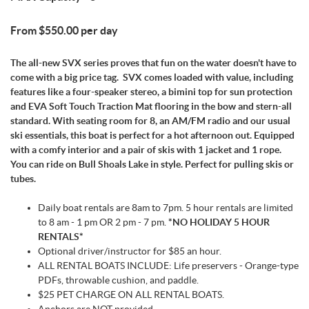
From $550.00 per day
The all-new SVX series proves that fun on the water doesn't have to
come with a big price tag. SVX comes loaded with value, including
features like a four-speaker stereo, a bimini top for sun protection
and EVA Soft Touch Traction Mat flooring in the bow and stern-all
standard. With seating room for 8, an AM/FM radio and our usual
ski essentials, this boat is perfect for a hot afternoon out. Equipped
with a comfy interior and a pair of skis with 1 jacket and 1 rope.
You can ride on Bull Shoals Lake in style. Perfect for pulling skis or
tubes.
Daily boat rentals are 8am to 7pm. 5 hour rentals are limited
to 8 am - 1 pm OR 2 pm - 7 pm.
*NO HOLIDAY 5 HOUR
RENTALS*
Optional driver/instructor for $85 an hour.
ALL RENTAL BOATS INCLUDE: Life preservers - Orange-type
PDFs, throwable cushion, and paddle.
$25 PET CHARGE ON ALL RENTAL BOATS.