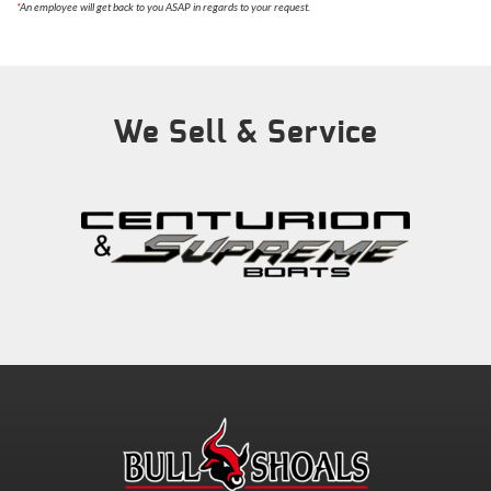
*
An employee will get back to you ASAP in regards to your request.
We Sell & Service