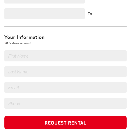
To
Your Information
*
All fields are required
REQUEST RENTAL