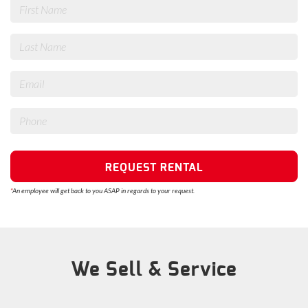
REQUEST RENTAL
*
An employee will get back to you ASAP in regards to your request.
We Sell & Service