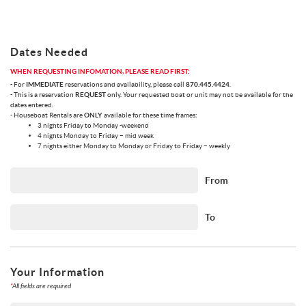
Dates Needed
WHEN REQUESTING INFOMATION, PLEASE READ FIRST:
- For
IMMEDIATE
reservations and availability, please call
870.445.4424
.
- This is a reservation
REQUEST
only. Your requested boat or unit may not be available for the
dates entered.
- Houseboat Rentals are
ONLY
available for these time frames:
3 nights Friday to Monday -weekend
4 nights Monday to Friday – mid week
7 nights either Monday to Monday or Friday to Friday – weekly
From
To
Your Information
*
All fields are required