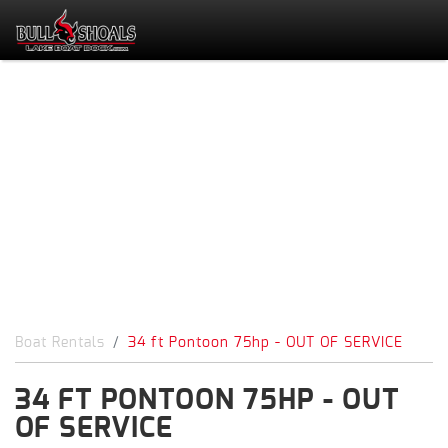
Boat Rentals
34 ft Pontoon 75hp - OUT OF SERVICE
34 FT PONTOON 75HP - OUT
OF SERVICE