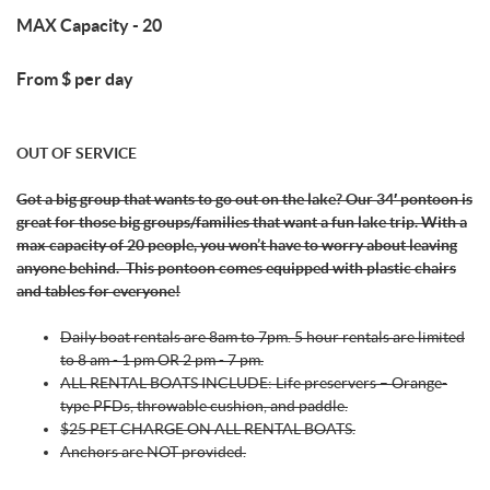
MAX Capacity - 20
From $ per day
OUT OF SERVICE
Got a big group that wants to go out on the lake? Our 34′ pontoon is
great for those big groups/families that want a fun lake trip. With a
max capacity of 20 people, you won’t have to worry about leaving
anyone behind.
This pontoon comes equipped with plastic chairs
and tables for everyone!
Daily boat rentals are 8am to 7pm. 5 hour rentals are limited
to 8 am - 1 pm OR 2 pm - 7 pm.
ALL RENTAL BOATS INCLUDE: Life preservers – Orange-
type PFDs, throwable cushion, and paddle.
$25 PET CHARGE ON ALL RENTAL BOATS.
Anchors are NOT provided.